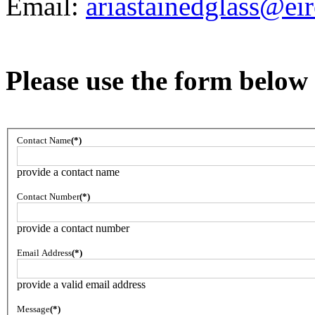
Email:
ariastainedglass@ei
Please use the form below 
Contact Name
(*)
provide a contact name
Contact Number
(*)
provide a contact number
Email Address
(*)
provide a valid email address
Message
(*)