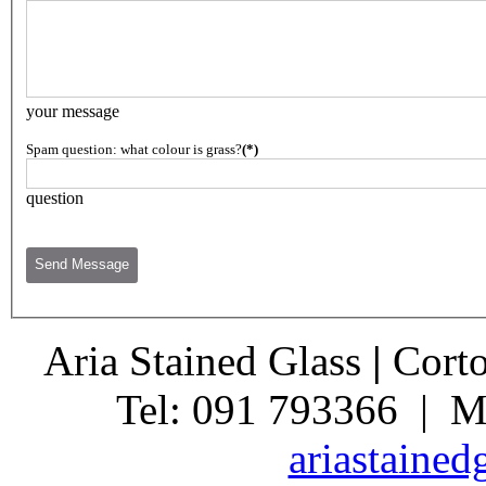
your message
Spam question: what colour is grass?
(*)
question
Aria Stained Glass
|
Corto
Tel: 091 793366 | M
ariastaine