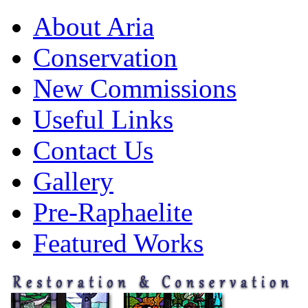
About Aria
Conservation
New Commissions
Useful Links
Contact Us
Gallery
Pre-Raphaelite
Featured Works