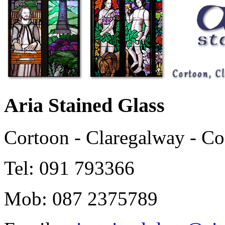
Aria Stained Glass
Cortoon - Claregalway - C
Tel: 091 793366
Mob: 087 2375789